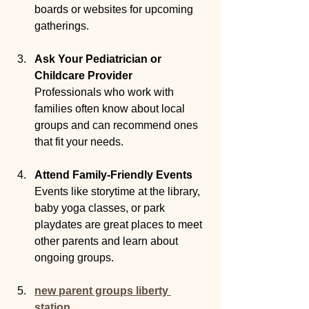
boards or websites for upcoming 
gatherings.
Ask Your Pediatrician or 
Childcare Provider
Professionals who work with 
families often know about local 
groups and can recommend ones 
that fit your needs.
Attend Family-Friendly Events
Events like storytime at the library, 
baby yoga classes, or park 
playdates are great places to meet 
other parents and learn about 
ongoing groups.
new parent groups liberty 
station