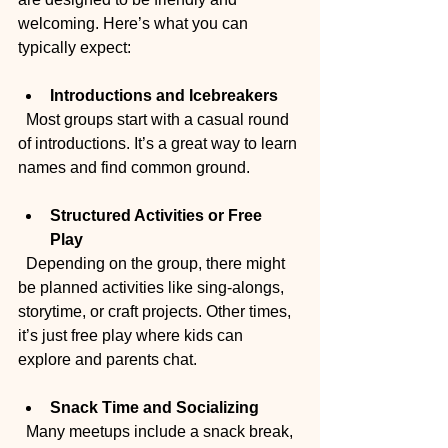
welcoming. Here’s what you can 
typically expect:
Introductions and Icebreakers
  Most groups start with a casual round 
of introductions. It’s a great way to learn 
names and find common ground.
Structured Activities or Free 
Play
  Depending on the group, there might 
be planned activities like sing-alongs, 
storytime, or craft projects. Other times, 
it’s just free play where kids can 
explore and parents chat.
Snack Time and Socializing
  Many meetups include a snack break, 