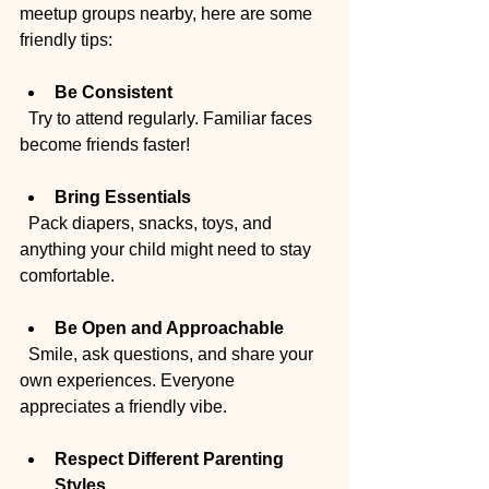
meetup groups nearby, here are some 
friendly tips:
Be Consistent
  Try to attend regularly. Familiar faces 
become friends faster!
Bring Essentials
  Pack diapers, snacks, toys, and 
anything your child might need to stay 
comfortable.
Be Open and Approachable
  Smile, ask questions, and share your 
own experiences. Everyone 
appreciates a friendly vibe.
Respect Different Parenting 
Styles