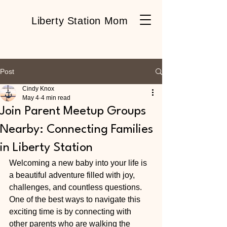
Liberty Station Mom
Post
Cindy Knox
May 4
4 min read
Join Parent Meetup Groups
Nearby: Connecting Families
in Liberty Station
Welcoming a new baby into your life is 
a beautiful adventure filled with joy, 
challenges, and countless questions. 
One of the best ways to navigate this 
exciting time is by connecting with 
other parents who are walking the 