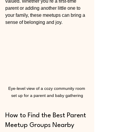
valued. Whether you’re a first-time 
parent or adding another little one to 
your family, these meetups can bring a 
sense of belonging and joy.
Eye-level view of a cozy community room 
set up for a parent and baby gathering
How to Find the Best Parent 
Meetup Groups Nearby