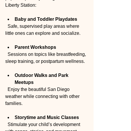
Liberty Station:
Baby and Toddler Playdates
  Safe, supervised play areas where 
little ones can explore and socialize.
Parent Workshops
  Sessions on topics like breastfeeding, 
sleep training, or postpartum wellness.
Outdoor Walks and Park 
Meetups
  Enjoy the beautiful San Diego 
weather while connecting with other 
families.
Storytime and Music Classes
  Stimulate your child’s development 