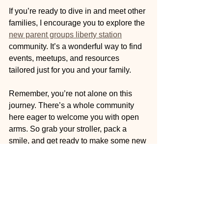
If you’re ready to dive in and meet other 
families, I encourage you to explore the 
new parent groups liberty station
community. It’s a wonderful way to find 
events, meetups, and resources 
tailored just for you and your family.
Remember, you’re not alone on this 
journey. There’s a whole community 
here eager to welcome you with open 
arms. So grab your stroller, pack a 
smile, and get ready to make some new 
friends!
Parenting is a beautiful adventure best 
shared with others. Let’s connect, 
support, and celebrate together in 
Liberty Station!