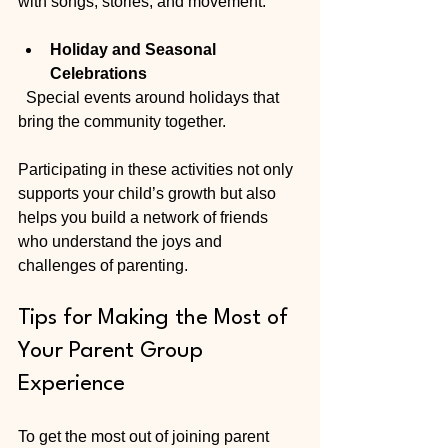
with songs, stories, and movement.
Holiday and Seasonal 
Celebrations
  Special events around holidays that 
bring the community together.
Participating in these activities not only 
supports your child’s growth but also 
helps you build a network of friends 
who understand the joys and 
challenges of parenting.
Tips for Making the Most of 
Your Parent Group 
Experience
To get the most out of joining parent 