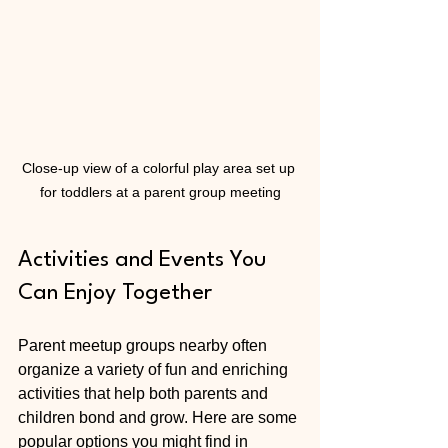
Close-up view of a colorful play area set up 
for toddlers at a parent group meeting
Activities and Events You 
Can Enjoy Together
Parent meetup groups nearby often 
organize a variety of fun and enriching 
activities that help both parents and 
children bond and grow. Here are some 
popular options you might find in 