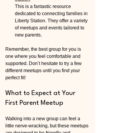
This is a fantastic resource 
dedicated to connecting families in 
Liberty Station. They offer a variety 
of meetups and events tailored to 
new parents.
Remember, the best group for you is 
one where you feel comfortable and 
supported. Don’t hesitate to try a few 
different meetups until you find your 
perfect fit!
What to Expect at Your 
First Parent Meetup
Walking into a new group can feel a 
little nerve-wracking, but these meetups 
are designed to be friendly and 