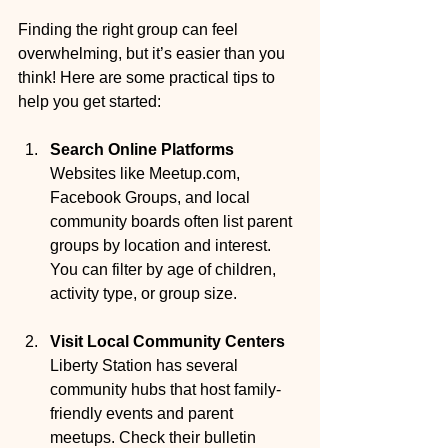
Finding the right group can feel 
overwhelming, but it’s easier than you 
think! Here are some practical tips to 
help you get started:
Search Online Platforms
Websites like Meetup.com, 
Facebook Groups, and local 
community boards often list parent 
groups by location and interest. 
You can filter by age of children, 
activity type, or group size.
Visit Local Community Centers
Liberty Station has several 
community hubs that host family-
friendly events and parent 
meetups. Check their bulletin 