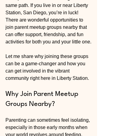
same path. If you live in or near Liberty 
Station, San Diego, you’re in luck! 
There are wonderful opportunities to 
join parent meetup groups nearby that 
can offer support, friendship, and fun 
activities for both you and your little one.
Let me share why joining these groups 
can be a game-changer and how you 
can get involved in the vibrant 
community right here in Liberty Station.
Why Join Parent Meetup 
Groups Nearby?
Parenting can sometimes feel isolating, 
especially in those early months when 
your world revolves around feeding, 