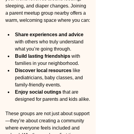
sleeping, and diaper changes. Joining 
a parent meetup group nearby offers a 
warm, welcoming space where you can:
Share experiences and advice
with others who truly understand 
what you’re going through.
Build lasting friendships
 with 
families in your neighborhood.
Discover local resources
 like 
pediatricians, baby classes, and 
family-friendly events.
Enjoy social outings
 that are 
designed for parents and kids alike.
These groups are not just about support
—they’re about creating a community 
where everyone feels included and 