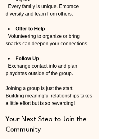
  Every family is unique. Embrace 
diversity and learn from others.
Offer to Help
  Volunteering to organize or bring 
snacks can deepen your connections.
Follow Up
  Exchange contact info and plan 
playdates outside of the group.
Joining a group is just the start. 
Building meaningful relationships takes 
a little effort but is so rewarding!
Your Next Step to Join the 
Community