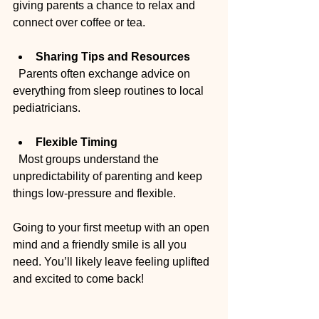
giving parents a chance to relax and 
connect over coffee or tea.
Sharing Tips and Resources
  Parents often exchange advice on 
everything from sleep routines to local 
pediatricians.
Flexible Timing
  Most groups understand the 
unpredictability of parenting and keep 
things low-pressure and flexible.
Going to your first meetup with an open 
mind and a friendly smile is all you 
need. You’ll likely leave feeling uplifted 
and excited to come back!